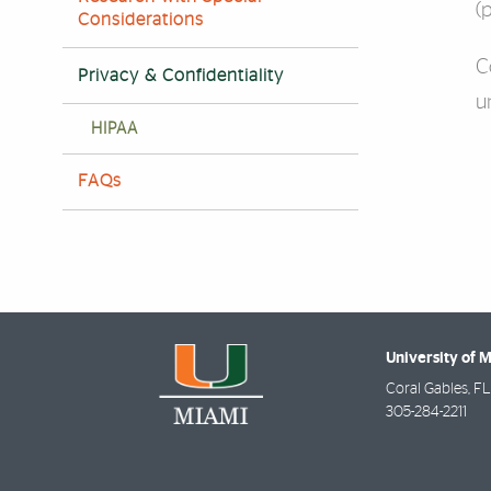
(
Considerations
C
Privacy & Confidentiality
u
HIPAA
FAQs
University of 
Coral Gables
,
FL
305-284-2211