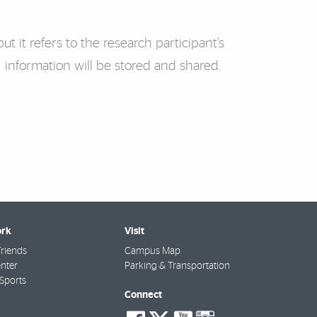
ut it refers to the research participant’s
 information will be stored and shared.
rk
Visit
riends
Campus Map
nter
Parking & Transportation
Sports
Connect
social-
social-
social-
social-