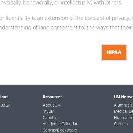
physically, behaviorally, or intellectually) with others.
onfidentiality is an extension of the concept of privacy, b
nderstanding of (and agreement to) the ways that their
HIPAA
Miami
Resources
UM Netwo
33124
About UM
Alumni & F
myUM
Medical Ce
CaneLink
Hurricane 
Academic Calendar
Careers
Canvas/Blackboard